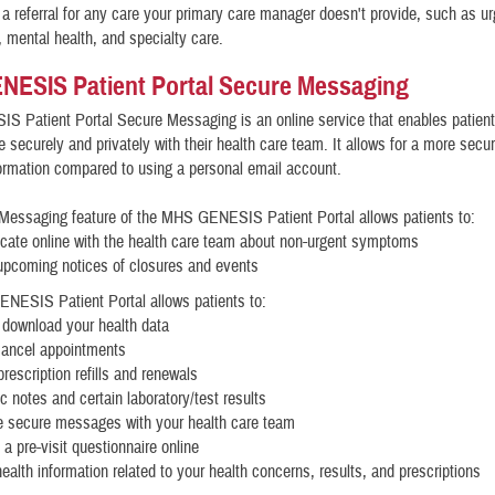
a referral for any care your primary care manager doesn't provide, such as ur
, mental health, and specialty care.
NESIS Patient Portal Secure Messaging
 Patient Portal Secure Messaging is an online service that enables patient
securely and privately with their health care team. It allows for a more sec
formation compared to using a personal email account.
Messaging feature of the MHS GENESIS Patient Portal allows patients to:
ate online with the health care team about non-urgent symptoms
upcoming notices of closures and events
ESIS Patient Portal allows patients to:
 download your health data
cancel appointments
rescription refills and renewals
ic notes and certain laboratory/test results
 secure messages with your health care team
a pre-visit questionnaire online
ealth information related to your health concerns, results, and prescriptions