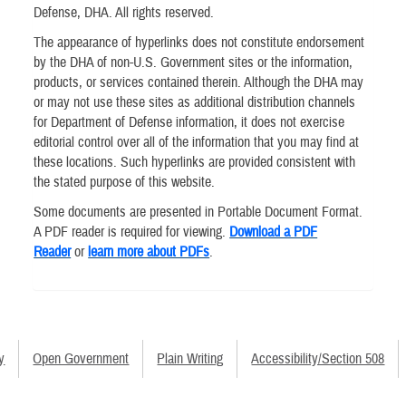
Defense, DHA. All rights reserved.
The appearance of hyperlinks does not constitute endorsement
by the DHA of non-U.S. Government sites or the information,
products, or services contained therein. Although the DHA may
or may not use these sites as additional distribution channels
for Department of Defense information, it does not exercise
editorial control over all of the information that you may find at
these locations. Such hyperlinks are provided consistent with
the stated purpose of this website.
Some documents are presented in Portable Document Format.
A PDF reader is required for viewing.
Download a PDF
Reader
or
learn more about PDFs
.
y
Open Government
Plain Writing
Accessibility/Section 508