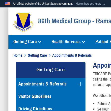
An official website of the United States government
Here's how you know
Official websites use .mil
86th Medical Group - Rams
A
.mil
website belongs to an official U.S. Department of Defense org
Getting Care
Health Services
Patient
Home
Getting Care
Appointments & Referrals
Appoin
Getting Care
TRICARE Pri
calling the 
Appointments & Referrals
make an app
We adhere t
Visitor Guidelines
Future: A
Driving Directions
24 Hour: 