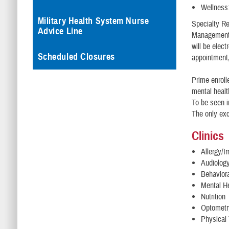
Wellness
Military Health System Nurse
Specialty Ref
Advice Line
Management C
will be elec
Scheduled Closures
appointment,
Prime enroll
mental healt
To be seen i
The only exc
Clinics
Allergy/
Audiolog
Behavior
Mental H
Nutrition
Optometr
Physical