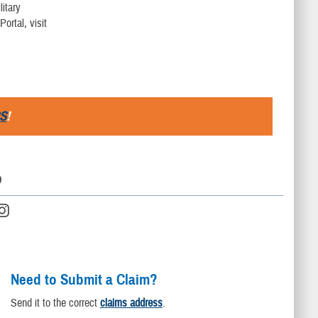
litary
ortal, visit
S
!
D
Need to Submit a Claim?
Send it to the correct
claims address
.