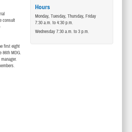
Hours
ral
Monday, Tuesday, Thursday, Friday
e consult
7:30 a.m. to 4:30 p.m.
e
Wednesday 7:30 a.m. to 3 p.m.
e first eight
the 86th MDG.
e manager.
 members.