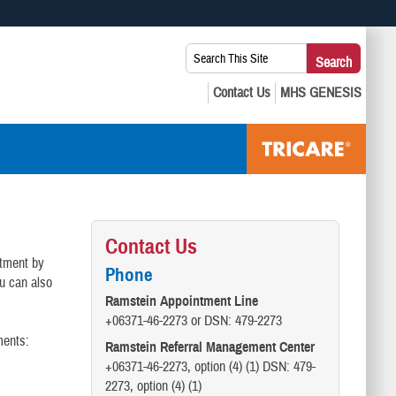
 use HTTPS
Search
Search
s you’ve safely connected to the .mil website. Share sensitive
This
secure websites.
Site:
Contact Us
ntment by
Phone
ou can also
Ramstein Appointment Line
+06371-46-2273 or DSN: 479-2273
ments:
Ramstein Referral Management Center
+06371-46-2273, option (4) (1) DSN: 479-
2273, option (4) (1)