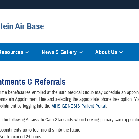
Secure .mil websites
tein Air Base
anization in the United States.
A
lock (
)
or
https://
mean
information only on official, 
 Resources
News & Gallery
About Us
tments & Referrals
me beneficiaries enrolled at the 86th Medical Group may schedule an appoi
Ramstein Appointment Line and selecting the appropriate phone tree option. Y
ointment by logging into the
MHS GENESIS Patient Portal
.
o the following Access to Care Standards when booking primary care appoint
ppointments up to four months into the future
Not to exceed 24 hours