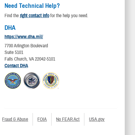
Need Technical Help?
Find the
right contact info
for the help you need.
DHA
https://www.dha.mil/
7700 Arlington Boulevard
Suite 5101
Falls Church, VA 22042-5101
Contact DHA
Fraud & Abuse
FOIA
No FEAR Act
USA.gov