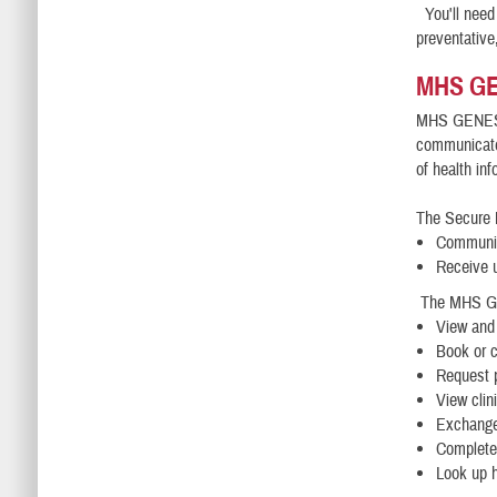
You'll need 
preventative
MHS GE
MHS GENESIS
communicate 
of health in
The Secure 
Communic
Receive 
The MHS GEN
View and
Book or 
Request p
View clin
Exchange
Complete 
Look up h