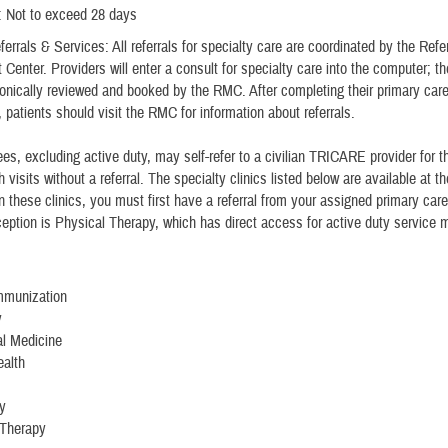
: Not to exceed 28 days
errals & Services: All referrals for specialty care are coordinated by the Refer
enter. Providers will enter a consult for specialty care into the computer; th
tronically reviewed and booked by the RMC. After completing their primary car
 patients should visit the RMC for information about referrals.
ees, excluding active duty, may self-refer to a civilian TRICARE provider for th
h visits without a referral. The specialty clinics listed below are available at 
n these clinics, you must first have a referral from your assigned primary car
eption is Physical Therapy, which has direct access for active duty service
Immunization
y
al Medicine
ealth
y
 Therapy