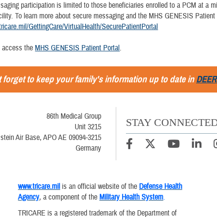
ging participation is limited to those beneficiaries enrolled to a PCM at a mi
cility. To learn more about secure messaging and the MHS GENESIS Patient P
tricare.mil/GettingCare/VirtualHealth/SecurePatientPortal
n access the
MHS GENESIS Patient Portal
.
 forget to keep your family's information up to date in
DEER
86th Medical Group
STAY CONNECTE
Unit 3215
stein Air Base, APO AE 09094-3215
Germany
www.tricare.mil
is an official website of the
Defense Health
Agency
, a component of the
Military Health System
.
TRICARE is a registered trademark of the Department of