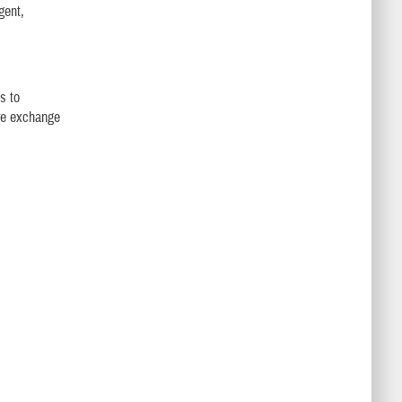
gent,
s to
ure exchange