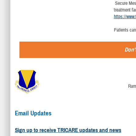
Secure Messa
treatment fa
https://www.
Patients ca
Don't
Ram
Email Updates
Sign up to receive TRICARE updates and news