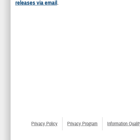
releases via email
.
Privacy Policy
Privacy Program
Information Qualit