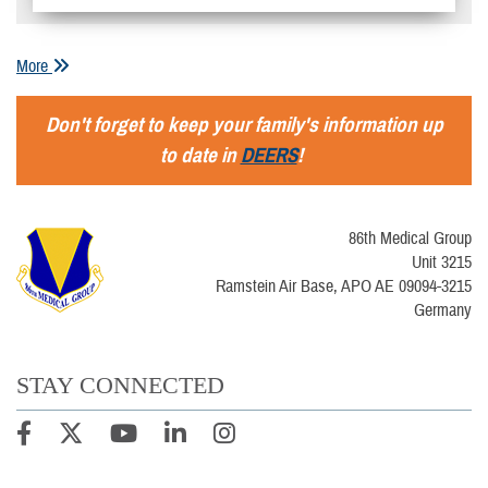
More
Don't forget to keep your family's information up
to date in
DEERS
!
86th Medical Group
Unit 3215
Ramstein Air Base, APO AE 09094-3215
Germany
STAY CONNECTED