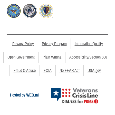
Privacy Policy
Privacy Program
Information Quality
Open Government
Plain Writing
Accessibility/Section 508
Fraud & Abuse
FOIA
No FEAR Act
USA.gov
Hosted by WEB.mil