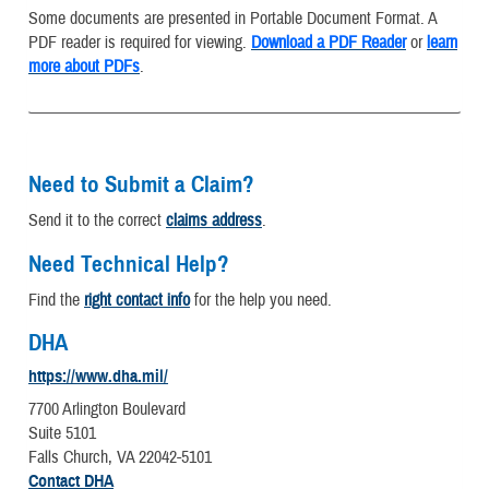
Some documents are presented in Portable Document Format. A
PDF reader is required for viewing.
Download a PDF Reader
or
learn
more about PDFs
.
Need to Submit a Claim?
Send it to the correct
claims address
.
Need Technical Help?
Find the
right contact info
for the help you need.
DHA
https://www.dha.mil/
7700 Arlington Boulevard
Suite 5101
Falls Church, VA 22042-5101
Contact DHA