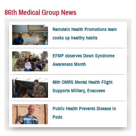
86th Medical Group News
Ramstein Health Promotions team
cooks up healthy habits
EFMP observes Down Syndrome
Awareness Month
86th OMRS Mental Health Flight
Supports Military, Evacuees
Public Health Prevents Disease in
Pods