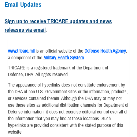
Email Updates
Sign up to receive TRICARE updates and news
releases via email
.
www.tricare.mil
is an official website of the
Defense Health Agency
,
a component of the
Military Health System
.
TRICARE is a registered trademark of the Department of
Defense, DHA. All rights reserved.
The appearance of hyperlinks does not constitute endorsement by
the DHA of non-U.S. Government sites or the information, products,
or services contained therein. Although the DHA may or may not
use these sites as additional distribution channels for Department of
Defense information, it does not exercise editorial control over all of
the information that you may find at these locations. Such
hyperlinks are provided consistent with the stated purpose of this
website.