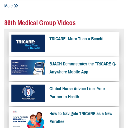
More
86th Medical Group Videos
TRICARE: More Than a Benefit
BJACH Demonstrates the TRICARE Q-
Anywhere Mobile App
Global Nurse Advice Line: Your
Partner in Health
How to Navigate TRICARE as a New
Enrollee