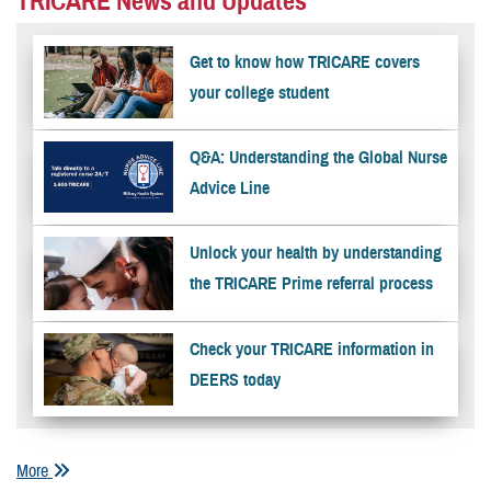
TRICARE News and Updates
Get to know how TRICARE covers
your college student
Q&A: Understanding the Global Nurse
Advice Line
Unlock your health by understanding
the TRICARE Prime referral process
Check your TRICARE information in
DEERS today
More