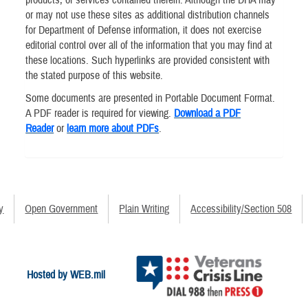
or may not use these sites as additional distribution channels
for Department of Defense information, it does not exercise
editorial control over all of the information that you may find at
these locations. Such hyperlinks are provided consistent with
the stated purpose of this website.
Some documents are presented in Portable Document Format.
A PDF reader is required for viewing.
Download a PDF
Reader
or
learn more about PDFs
.
y
Open Government
Plain Writing
Accessibility/Section 508
Hosted by WEB.mil