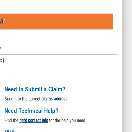
S
!
D
Need to Submit a Claim?
Send it to the correct
claims address
.
Need Technical Help?
Find the
right contact info
for the help you need.