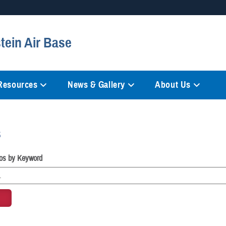
Secure .mil websites
tein Air Base
anization in the United States.
A
lock (
)
or
https://
mean
information only on official, 
 Resources
News & Gallery
About Us
s
os by Keyword