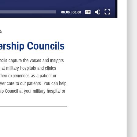
Captions /
Subtitles
00:00
|
00:00
None
English
25
ership Councils
cils capture the voices and insights
at military hospitals and clinics
heir experiences as a patient or
er care to our patients. You can help
p Council at your military hospital or