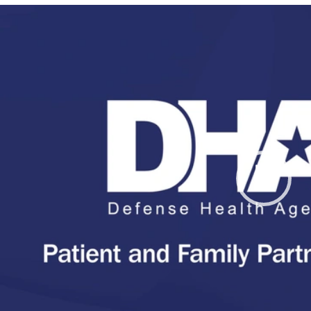
Video
Player