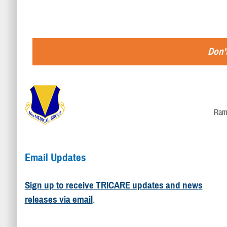
Don't
Ram
Email Updates
Sign up to receive TRICARE updates and news
releases via email
.