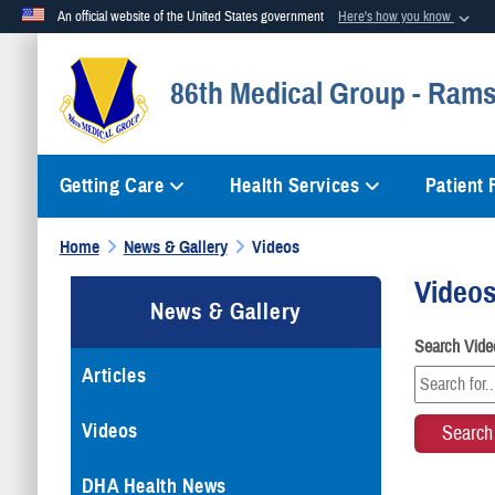
An official website of the United States government
Here's how you know
Official websites use .mil
86th Medical Group - Rams
A
.mil
website belongs to an official U.S. Department of Defense org
Getting Care
Health Services
Patient
Home
News & Gallery
Videos
Video
News & Gallery
Search Vide
Articles
Videos
DHA Health News