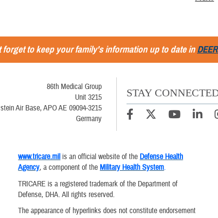
 forget to keep your family's information up to date in
DEER
86th Medical Group
STAY CONNECTE
Unit 3215
stein Air Base, APO AE 09094-3215
Germany
www.tricare.mil
is an official website of the
Defense Health
Agency
, a component of the
Military Health System
.
TRICARE is a registered trademark of the Department of
Defense, DHA. All rights reserved.
The appearance of hyperlinks does not constitute endorsement