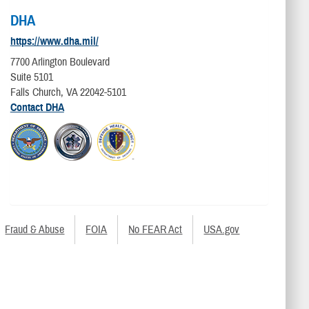
DHA
https://www.dha.mil/
7700 Arlington Boulevard
Suite 5101
Falls Church, VA 22042-5101
Contact DHA
Fraud & Abuse
FOIA
No FEAR Act
USA.gov