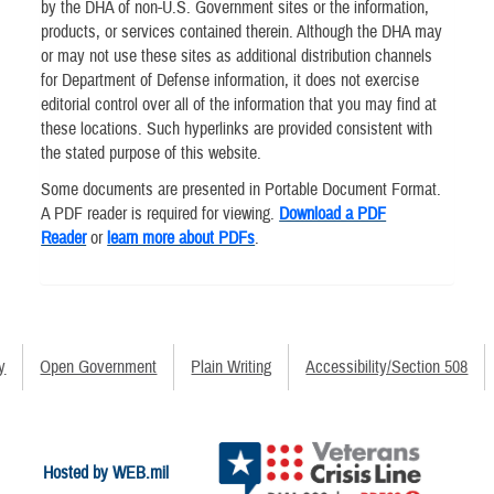
by the DHA of non-U.S. Government sites or the information,
products, or services contained therein. Although the DHA may
or may not use these sites as additional distribution channels
for Department of Defense information, it does not exercise
editorial control over all of the information that you may find at
these locations. Such hyperlinks are provided consistent with
the stated purpose of this website.
Some documents are presented in Portable Document Format.
A PDF reader is required for viewing.
Download a PDF
Reader
or
learn more about PDFs
.
y
Open Government
Plain Writing
Accessibility/Section 508
Hosted by WEB.mil