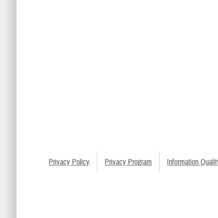
Privacy Policy
Privacy Program
Information Qualit