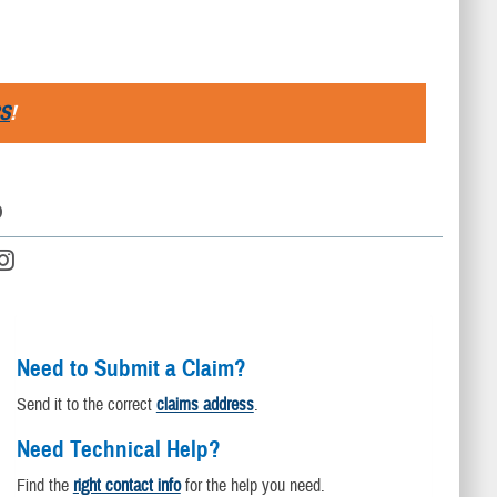
S
!
D
Need to Submit a Claim?
Send it to the correct
claims address
.
Need Technical Help?
Find the
right contact info
for the help you need.