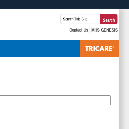
 use HTTPS
Search
Search
s you’ve safely connected to the .mil website. Share sensitive
This
secure websites.
Site: