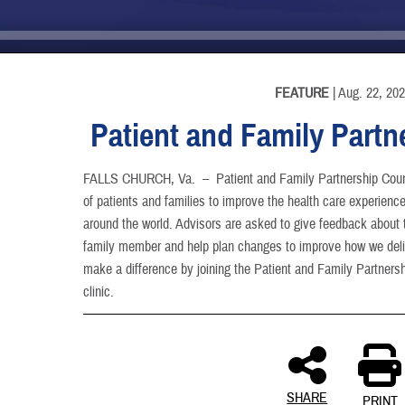
INFORMATION
FEATURE
| Aug. 22, 20
Patient and Family Partn
FALLS CHURCH, Va. –
Patient and Family Partnership Coun
of patients and families to improve the health care experience 
around the world. Advisors are asked to give feedback about t
family member and help plan changes to improve how we deliv
make a difference by joining the Patient and Family Partnershi
clinic.
SHARE
PRINT